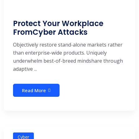
Protect Your Workplace
FromCyber Attacks
Objectively restore stand-alone markets rather
than enterprise-wide products. Uniquely
underwhelm best-of-breed mindshare through
adaptive ...
Read More
Cyber