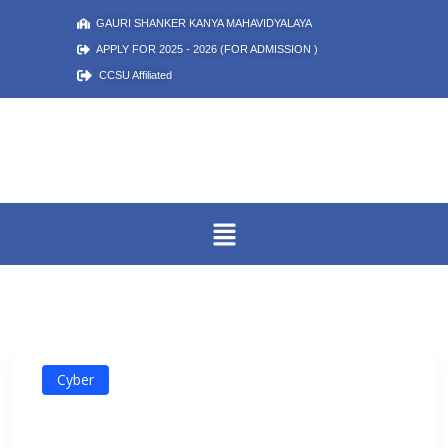
GAURI SHANKER KANYA MAHAVIDYALAYA
APPLY FOR 2025 - 2026 (FOR ADMISSION )
CCSU Affiliated
Cyber