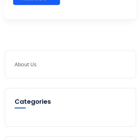
About Us
Categories