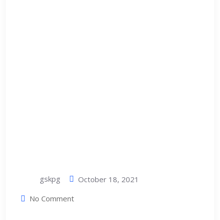
gskpg
October 18, 2021
No Comment