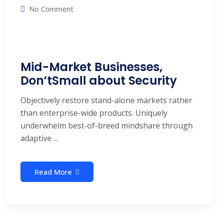
No Comment
Mid-Market Businesses,
Don’tSmall about Security
Objectively restore stand-alone markets rather
than enterprise-wide products. Uniquely
underwhelm best-of-breed mindshare through
adaptive ...
Read More