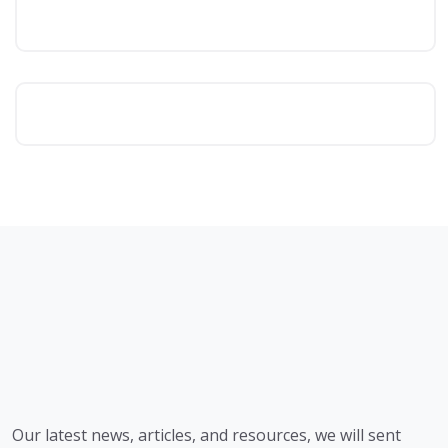
Our latest news, articles, and resources, we will sent