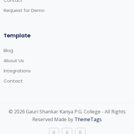
Contact
Request for Demo
Template
Blog
About Us
Integrations
Contact
© 2026 Gauri Shankar Kanya P.G. College - All Rights
Reserved Made by
ThemeTags