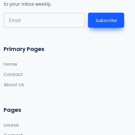
to your inbox weekly.
Subscribe
Primary Pages
Home
Contact
About Us
Pages
course