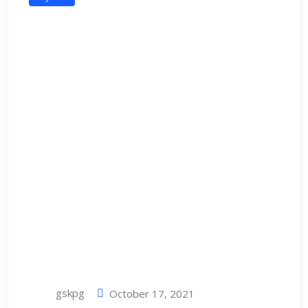
gskpg
October 17, 2021