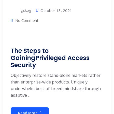
gskpg
October 13, 2021
No Comment
The Steps to
GainingPrivileged Access
Security
Objectively restore stand-alone markets rather
than enterprise-wide products. Uniquely
underwhelm best-of-breed mindshare through
adaptive ...
Read More