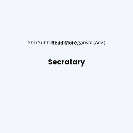
Shri Subhash Chand Agarwal (Adv.)
Read More….
Secratary