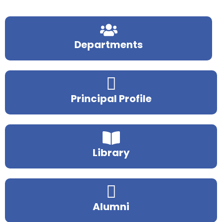
Departments
Principal Profile
Library
Alumni