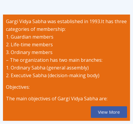
Gargi Vidya Sabha was established in 1993.It has three
categories of membership:
1. Guardian members
2. Life-time members
3. Ordinary members
– The organization has two main branches:
1. Ordinary Sabha (general assembly)
2. Executive Sabha (decision-making body)
Objectives:
The main objectives of Gargi Vidya Sabha are:
View More