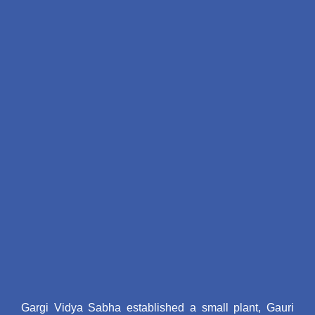
"योगा फॉर ऑल 2024"
"प्रथम आन्तरिक exam 2024"
"करवाचौथ मेहँदी प्रतियोगिता 2024"
"को-करीकुलर 2024"
"लघु नाटक प्रति योगिता 2024"
"मटकी, बांसुरी प्रतियोगिता 2024"
"राष्ट्रीय पोषण सप्ताह 2024"
"आंतरिक exam 2024"
"26 जनवरी 2024"
"एम0ए0 प्रथम सेम की द्वितीय आन्तिक परीक्षा के
सम्बन्ध में 2023"
"महाविद्यालय के समय परिवर्तत के सम्बन्ध में
2023"
"छात्रवृति आवेदन 2023"
"पुरातन छात्रा समारोह का आयोजन 2023"
"स्थापना दिवस 2023"
"अन्तर्राष्ट्रीय योग दिवस के उपल्क्ष्य में 2023"
Gargi Vidya Sabha established a small plant, Gauri