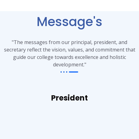
Message's
"The messages from our principal, president, and
secretary reflect the vision, values, and commitment that
guide our college towards excellence and holistic
development."
President