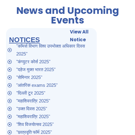
News and Upcoming
Events
View All
NOTICES
Notice
"कॉमर्स विभाग विश्व उपभोक्ता अधिकार दिवस
2025"
"कंप्युटर कोर्स 2025"
"दहेज मुक्त भारत 2025"
"सेमिनार 2025"
"आंतरिक exams 2025"
"दिल्ली टूर 2025"
"महाशिवरात्रि 2025"
"उक्त दिवस 2025"
"महाशिवरात्रि 2025"
"शिव विजयोत्सव 2025"
"छात्रवृति फॉर्म 2025"