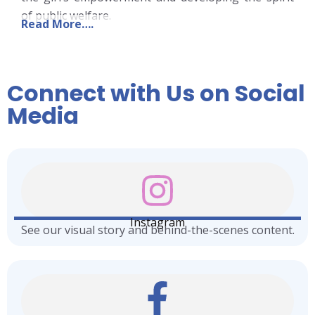
of public welfare.
Read More….
Connect with Us on Social
Media
Instagram
See our visual story and behind-the-scenes content.