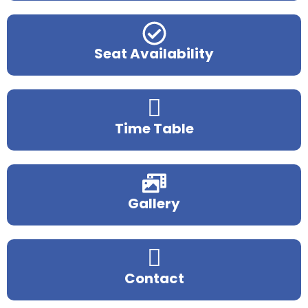
Seat Availability
Time Table
Gallery
Contact