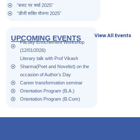
"बजट पर चर्चा 2025"
"डीजी शक्ति योजना 2025"
"सरोजनी नायडू जन्म दिवस 2025"
"world pules day 2025"
View All Events
UPCOMING EVENTS
"safer internet day 2025"
Faculty Enrichement Workshop
"skill development 2025"
(12/01/2026)
"लैंगिक उत्पीडन समिति की बैठक 2025"
Literary talk with Prof Vikash
"बसंत पंचमी 2025"
Sharma(Poet and Novelist) on the
"गांधी जी का निर्वाण दिवस 2025"
occasion of Author's Day
"मतदाता जागरुकता अभियान 2025"
Career transformation seminar
"सुभाष चन्द्र बोस जयंती 2025"
Orientation Program (B.A.)
"26 जनवरी 2025"
Orientation Program (B.Com)
"आंतरिक exam 2024"
"आंतरिक परीक्षा 2024"
"छात्रवृति के सम्बंध में 2024"
"रंगोली दीप सज्जा प्रतियोगिता 2024"
"छात्रवृति शुल्क पूर्ति के सम्बंध में 2024"