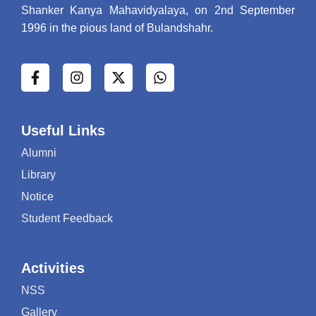
"बी0ए0 प्रथम सेम की परीक्षा के सम्बन्ध में
Shanker Kanya Mahavidyalaya, on 2nd September
2023"
1996 in the pious land of Bulandshahr.
"एम0ए0 गृहविज्ञान की परीक्षा के सम्बन्ध में 2023"
एम0ए0 गृहविज्ञान की द्वितीय आन्तरिक परीक्षा के
सम्बन्ध में 2023
"मुख्य परीक्षा के सम्बन्ध में 2023"
"होली के उपलक्ष्य में 2023"
Useful Links
"प्रवेश प्रक्रिया 2023"
"ईद-उल-जुहा के उपलक्ष्य में 2023"
Alumni
"आंतरिक परीक्षाएं 2023"
Library
"गुरूगोविन्द सिंह जन्मदिवस के उपल्क्ष्य में 2023"
Notice
"पोषण सप्ताह 2023"
Student Feedback
"गणतन्त्र दिवस के उपलक्ष्य में 2023"
"शीतकालीन अवकाश के सम्बन्ध में 2023"
"स्किल डेवेलपमेंट 2023"
Activities
"आंतरिक exam 2023"
NSS
"आंतरिक exam 2023"
Gallery
"हीमोग्लोबिन शिविर 2023"