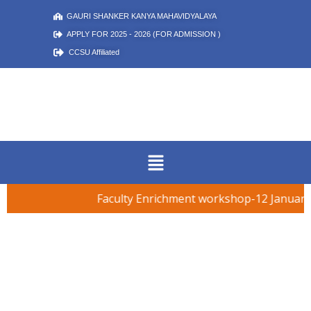
GAURI SHANKER KANYA MAHAVIDYALAYA
APPLY FOR 2025 - 2026 (FOR ADMISSION )
CCSU Affiliated
Faculty Enrichment workshop-12 January 
शिक्षक दिवस समारोह – 5 सितम्बर 2025