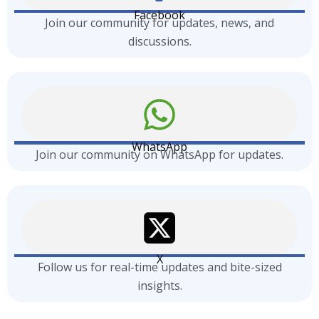
Facebook
Join our community for updates, news, and
discussions.
WhatsApp
Join our community on WhatsApp for updates.
X
Follow us for real-time updates and bite-sized
insights.