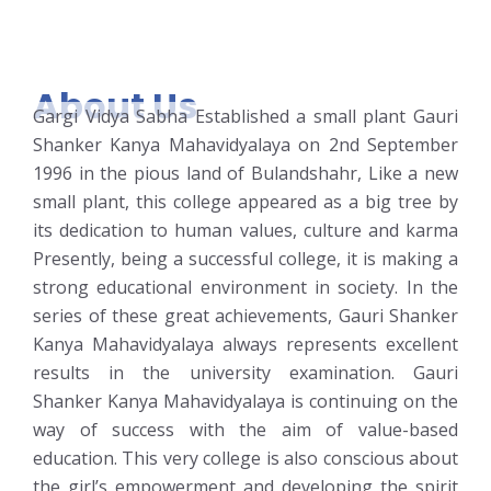
About Us
Gargi Vidya Sabha Established a small plant Gauri
Shanker Kanya Mahavidyalaya on 2nd September
1996 in the pious land of Bulandshahr, Like a new
small plant, this college appeared as a big tree by
its dedication to human values, culture and karma
Presently, being a successful college, it is making a
strong educational environment in society. In the
series of these great achievements, Gauri Shanker
Kanya Mahavidyalaya always represents excellent
results in the university examination. Gauri
Shanker Kanya Mahavidyalaya is continuing on the
way of success with the aim of value-based
education. This very college is also conscious about
the girl’s empowerment and developing the spirit