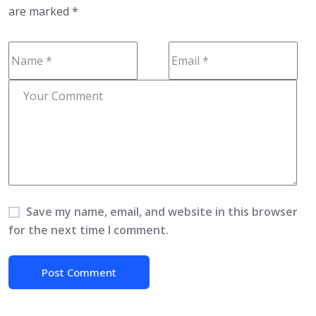
are marked
*
Save my name, email, and website in this browser
for the next time I comment.