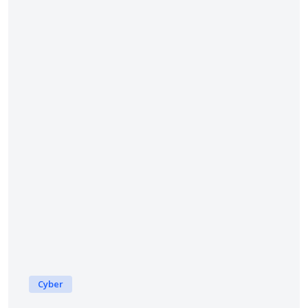
Cyber