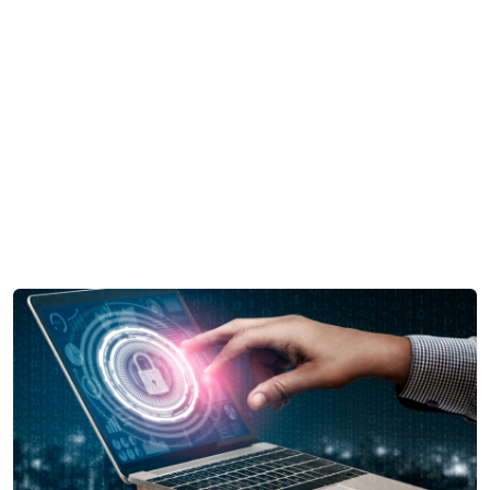
Mid-Market Businesses,
Don’tSmall about Security
Home
Cyber
Mid-Market Businesses, Don’tSmall about
Security