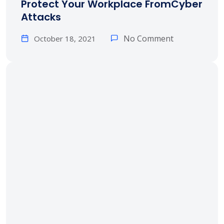
Protect Your Workplace FromCyber
Attacks
No Comment
October 18, 2021