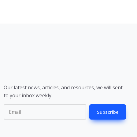
Our latest news, articles, and resources, we will sent
to your inbox weekly.
Subscribe