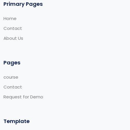
Primary Pages
Home
Contact
About Us
Pages
course
Contact
Request for Demo
Template