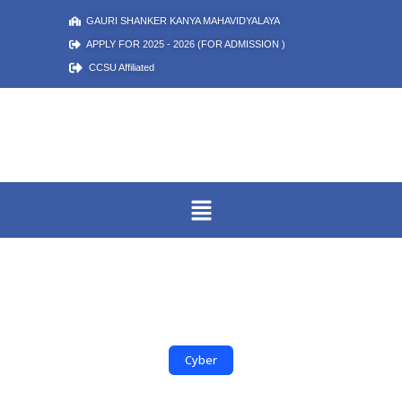
GAURI SHANKER KANYA MAHAVIDYALAYA
APPLY FOR 2025 - 2026 (FOR ADMISSION )
CCSU Affiliated
Cyber