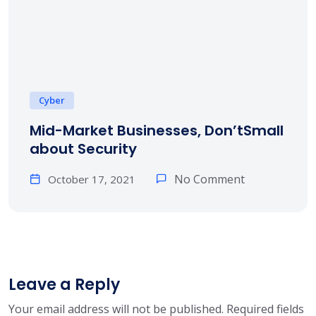
Cyber
Mid-Market Businesses, Don’tSmall
about Security
No Comment
October 17, 2021
Leave a Reply
Your email address will not be published.
Required fields