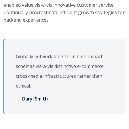
enabled value vis-a-vis innovative customer service.
Continually procrastinate efficient growth strategies for
backend experiences.
Globally network long-term high-impact
schemas vis-a-vis distinctive e-commerce
cross-media infrastructures rather than
ethical.
Daryl Smith