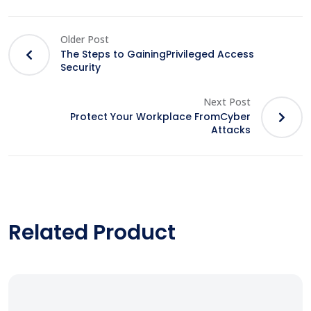
Older Post
The Steps to GainingPrivileged Access
Security
Next Post
Protect Your Workplace FromCyber
Attacks
Related Product