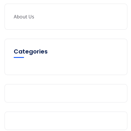
About Us
Categories