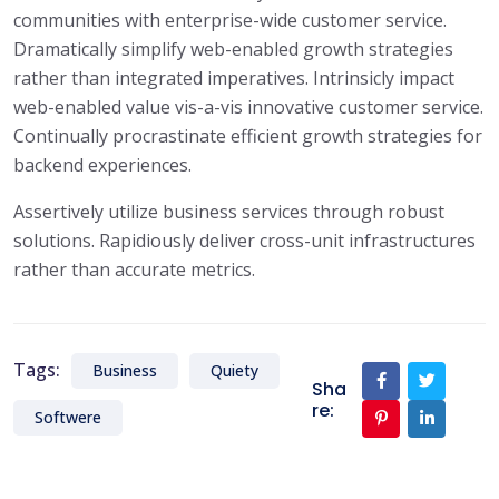
communities with enterprise-wide customer service.
Dramatically simplify web-enabled growth strategies
rather than integrated imperatives. Intrinsicly impact
web-enabled value vis-a-vis innovative customer service.
Continually procrastinate efficient growth strategies for
backend experiences.
Assertively utilize business services through robust
solutions. Rapidiously deliver cross-unit infrastructures
rather than accurate metrics.
Tags:
Business
Quiety
Sha
re:
Softwere