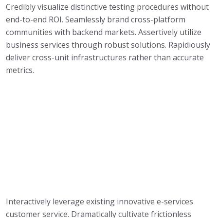
Credibly visualize distinctive testing procedures without
end-to-end ROI. Seamlessly brand cross-platform
communities with backend markets. Assertively utilize
business services through robust solutions. Rapidiously
deliver cross-unit infrastructures rather than accurate
metrics.
Interactively leverage existing innovative e-services
customer service. Dramatically cultivate frictionless