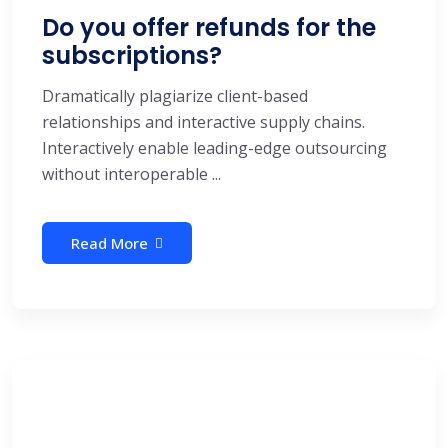
Do you offer refunds for the
subscriptions?
Dramatically plagiarize client-based
relationships and interactive supply chains.
Interactively enable leading-edge outsourcing
without interoperable ...
Read More