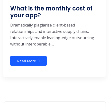
What is the monthly cost of
your app?
Dramatically plagiarize client-based
relationships and interactive supply chains.
Interactively enable leading-edge outsourcing
without interoperable ...
Read More