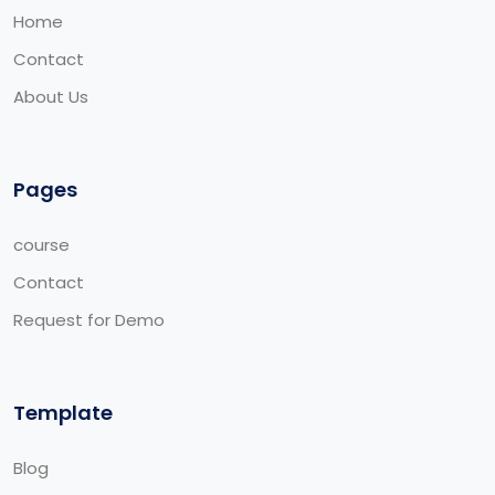
Home
Contact
About Us
Pages
course
Contact
Request for Demo
Template
Blog