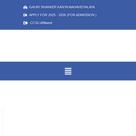
GAURI SHANKER KANYA MAHAVIDYALAYA
APPLY FOR 2025 - 2026 (FOR ADMISSION )
CCSU Affiliated