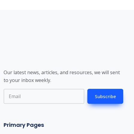
Our latest news, articles, and resources, we will sent
to your inbox weekly.
Subscribe
Primary Pages