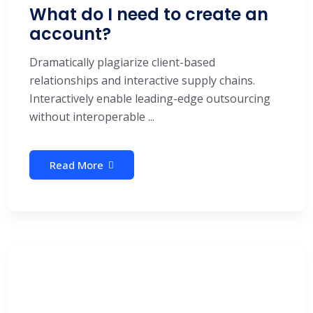
What do I need to create an
account?
Dramatically plagiarize client-based
relationships and interactive supply chains.
Interactively enable leading-edge outsourcing
without interoperable ...
Read More