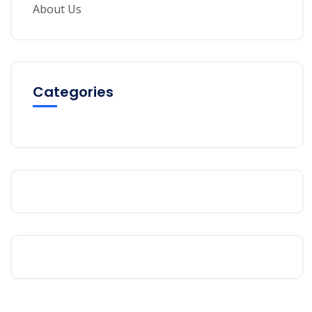
About Us
Categories