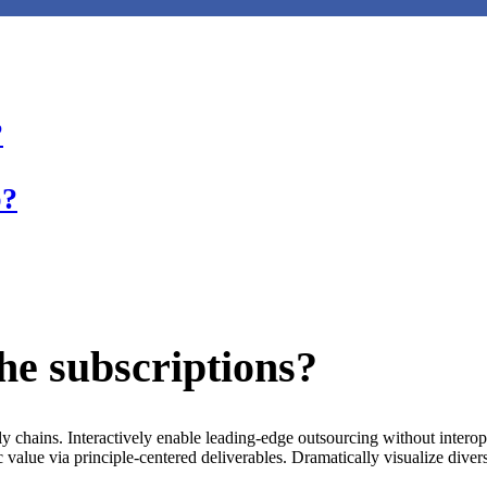
?
p?
the subscriptions?
ply chains. Interactively enable leading-edge outsourcing without inter
 value via principle-centered deliverables. Dramatically visualize dive