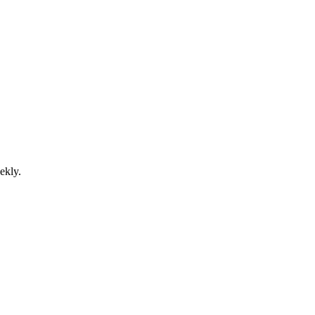
ekly.