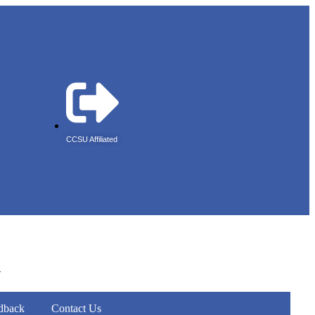
CCSU Affiliated
r
dback
Contact Us