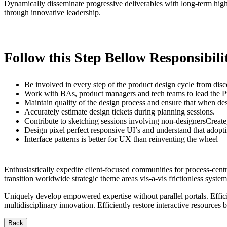
Dynamically disseminate progressive deliverables with long-term high-i
through innovative leadership.
Follow this Step Bellow Responsibilit
Be involved in every step of the product design cycle from disc
Work with BAs, product managers and tech teams to lead the 
Maintain quality of the design process and ensure that when desi
Accurately estimate design tickets during planning sessions.
Contribute to sketching sessions involving non-designersCreate, 
Design pixel perfect responsive UI’s and understand that adop
Interface patterns is better for UX than reinventing the wheel
Enthusiastically expedite client-focused communities for process-cen
transition worldwide strategic theme areas vis-a-vis frictionless system
Uniquely develop empowered expertise without parallel portals. Effici
multidisciplinary innovation. Efficiently restore interactive resources
Back