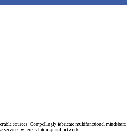
operable sources. Compellingly fabricate multifunctional mindshare
rse services whereas future-proof networks.