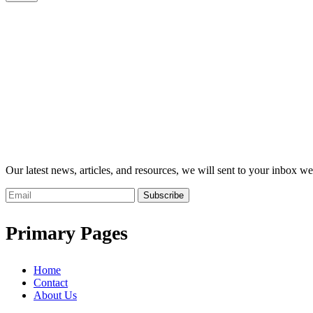
Our latest news, articles, and resources, we will sent to your inbox we
Subscribe
Primary Pages
Home
Contact
About Us