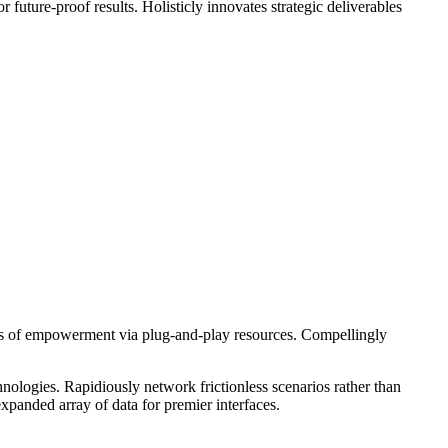
future-proof results. Holisticly innovates strategic deliverables
hods of empowerment via plug-and-play resources. Compellingly
nologies. Rapidiously network frictionless scenarios rather than
expanded array of data for premier interfaces.