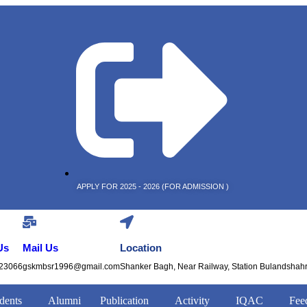
APPLY FOR 2025 - 2026 (FOR ADMISSION )
Us
Mail Us
Location
23066
gskmbsr1996@gmail.com
Shanker Bagh, Near Railway, Station Bulandshah
dents
Alumni
Publication
Activity
IQAC
Fee