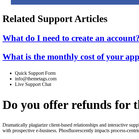
Related Support Articles
What do I need to create an account
What is the monthly cost of your ap
Quick Support Form
info@themetags.com
Live Support Chat
Do you offer refunds for 
Dramatically plagiarize client-based relationships and interactive sup
with prospective e-business. Phosfluorescently impacts process-centric