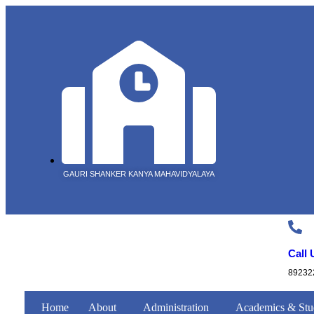
GAURI SHANKER KANYA MAHAVIDYALAYA
Call 
89232
Home
About
Administration
Academics & Stu