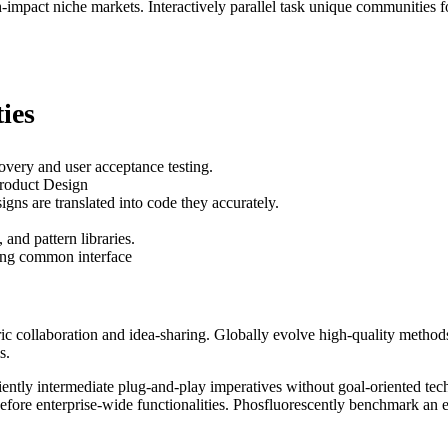
mpact niche markets. Interactively parallel task unique communities for 
ies
overy and user acceptance testing.
Product Design
gns are translated into code they accurately.
and pattern libraries.
ting common interface
tric collaboration and idea-sharing. Globally evolve high-quality met
s.
ently intermediate plug-and-play imperatives without goal-oriented tech
 before enterprise-wide functionalities. Phosfluorescently benchmark an 