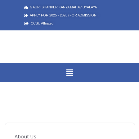
GAURI SHANKER KANYA MAHAVIDYALAYA
APPLY FOR 2025 - 2026 (FOR ADMISSION )
CCSU Affiliated
About Us