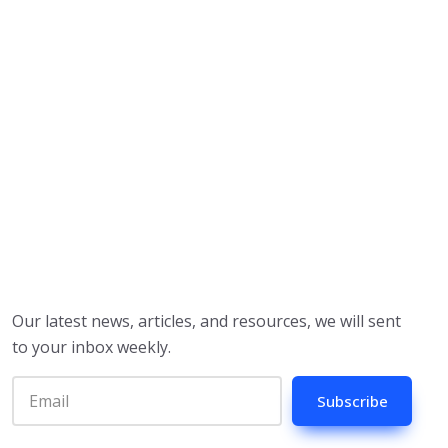
Our latest news, articles, and resources, we will sent
to your inbox weekly.
Subscribe