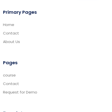
Primary Pages
Home
Contact
About Us
Pages
course
Contact
Request for Demo