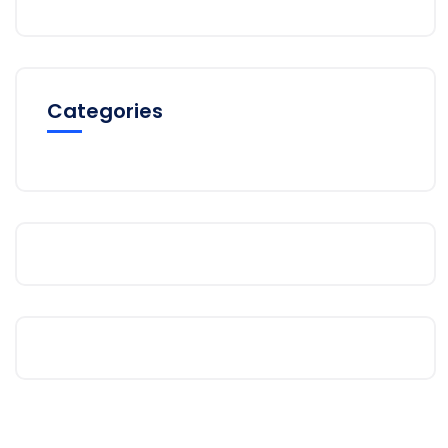
Categories