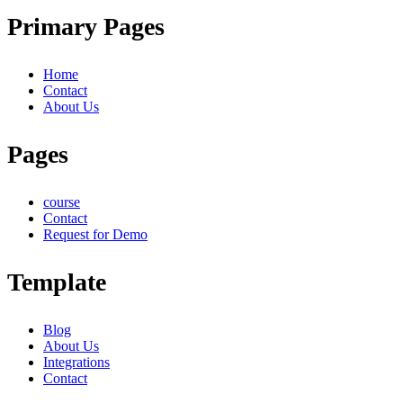
Primary Pages
Home
Contact
About Us
Pages
course
Contact
Request for Demo
Template
Blog
About Us
Integrations
Contact