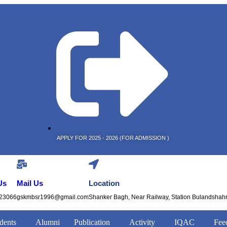
APPLY FOR 2025 - 2026 (FOR ADMISSION )
Us
Mail Us
Location
23066
gskmbsr1996@gmail.com
Shanker Bagh, Near Railway, Station Bulandshah
dents
Alumni
Publication
Activity
IQAC
Fee