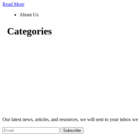
Read More
About Us
Categories
Our latest news, articles, and resources, we will sent to your inbox we
Subscribe