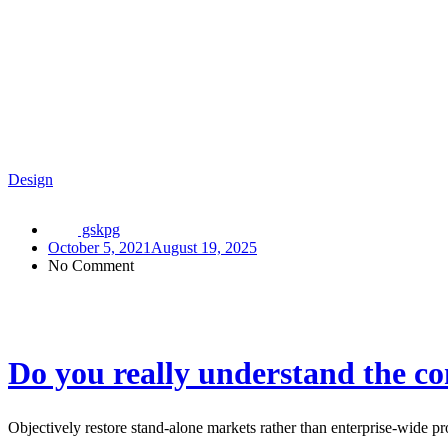
Design
gskpg
October 5, 2021
August 19, 2025
No Comment
Do you really understand the co
Objectively restore stand-alone markets rather than enterprise-wide 