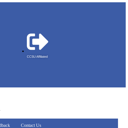
CCSU Affiliated
r
dback
Contact Us