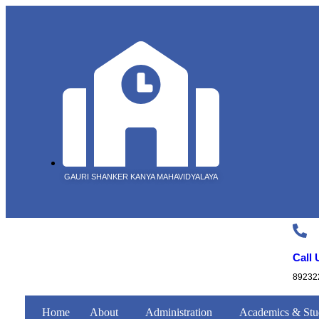
GAURI SHANKER KANYA MAHAVIDYALAYA
Call 
89232
Home
About
Administration
Academics & Stu