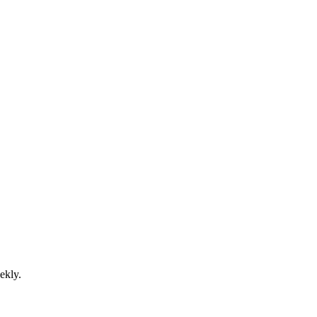
ekly.