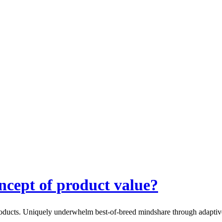
ncept of product value?
products. Uniquely underwhelm best-of-breed mindshare through adaptive