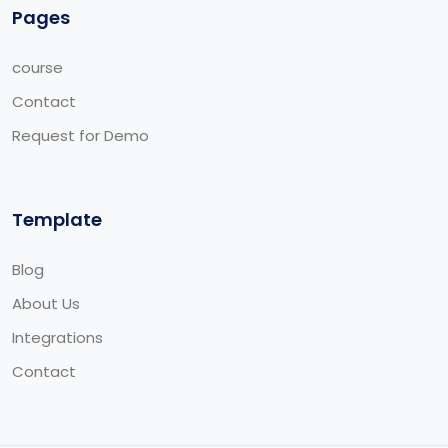
Pages
course
Contact
Request for Demo
Template
Blog
About Us
Integrations
Contact