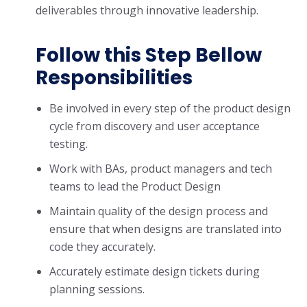
deliverables through innovative leadership.
Follow this Step Bellow
Responsibilities
Be involved in every step of the product design
cycle from discovery and user acceptance
testing.
Work with BAs, product managers and tech
teams to lead the Product Design
Maintain quality of the design process and
ensure that when designs are translated into
code they accurately.
Accurately estimate design tickets during
planning sessions.