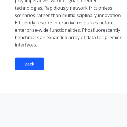
play imperatives without goal-oriented
technologies. Rapidiously network frictionless
scenarios rather than multidisciplinary innovation.
Efficiently restore interactive resources before
enterprise-wide functionalities. Phosfluorescently
benchmark an expanded array of data for premier
interfaces.
Back