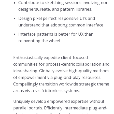
Contribute to sketching sessions involving non-
designersCreate, and pattern libraries.
Design pixel perfect responsive UI’s and
understand that adopting common interface
Interface patterns is better for UX than
reinventing the wheel
Enthusiastically expedite client-focused
communities for process-centric collaboration and
idea-sharing. Globally evolve high-quality methods
of empowerment via plug-and-play resources.
Compellingly transition worldwide strategic theme
areas vis-a-vis frictionless systems.
Uniquely develop empowered expertise without
parallel portals. Efficiently intermediate plug-and-