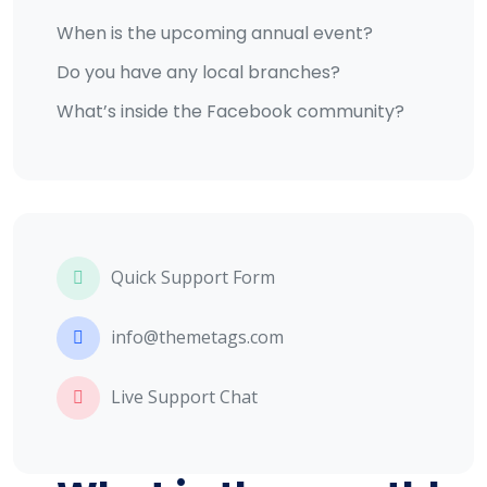
When is the upcoming annual event?
Do you have any local branches?
What’s inside the Facebook community?
Quick Support Form
info@themetags.com
Live Support Chat