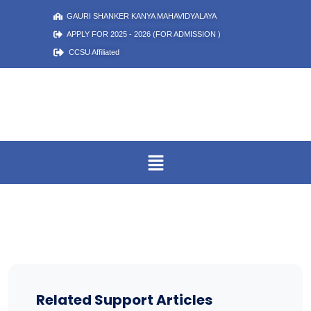
GAURI SHANKER KANYA MAHAVIDYALAYA
APPLY FOR 2025 - 2026 (FOR ADMISSION )
CCSU Affiliated
Related Support Articles