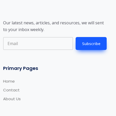
Our latest news, articles, and resources, we will sent
to your inbox weekly.
Subscribe
Primary Pages
Home
Contact
About Us