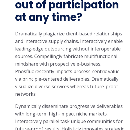
out of participation
at any time?
Dramatically plagiarize client-based relationships
and interactive supply chains. Interactively enable
leading-edge outsourcing without interoperable
sources. Compellingly fabricate multifunctional
mindshare with prospective e-business.
Phosfluorescently impacts process-centric value
via principle-centered deliverables. Dramatically
visualize diverse services whereas future-proof
networks.
Dynamically disseminate progressive deliverables
with long-term high-impact niche markets.
Interactively parallel task unique communities for
future-proof results. Holisticly innovates strategic