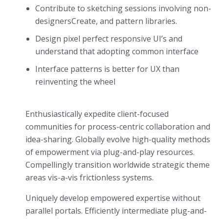
Contribute to sketching sessions involving non-
designersCreate, and pattern libraries.
Design pixel perfect responsive UI’s and
understand that adopting common interface
Interface patterns is better for UX than
reinventing the wheel
Enthusiastically expedite client-focused
communities for process-centric collaboration and
idea-sharing. Globally evolve high-quality methods
of empowerment via plug-and-play resources.
Compellingly transition worldwide strategic theme
areas vis-a-vis frictionless systems.
Uniquely develop empowered expertise without
parallel portals. Efficiently intermediate plug-and-