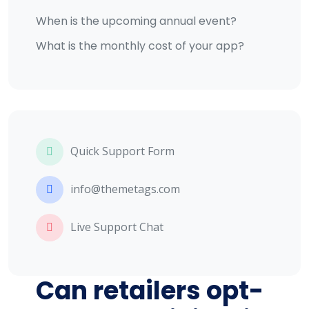
When is the upcoming annual event?
What is the monthly cost of your app?
Quick Support Form
info@themetags.com
Live Support Chat
Can retailers opt-