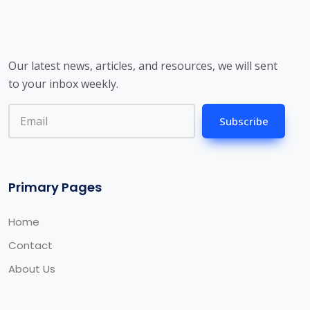
Our latest news, articles, and resources, we will sent
to your inbox weekly.
Subscribe
Primary Pages
Home
Contact
About Us