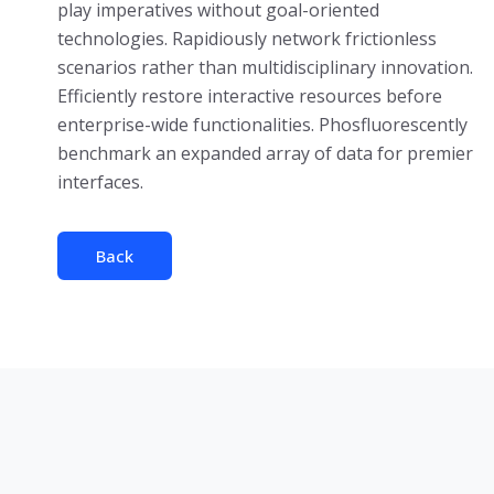
play imperatives without goal-oriented
technologies. Rapidiously network frictionless
scenarios rather than multidisciplinary innovation.
Efficiently restore interactive resources before
enterprise-wide functionalities. Phosfluorescently
benchmark an expanded array of data for premier
interfaces.
Back