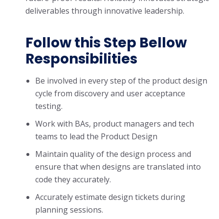
deliverables through innovative leadership.
Follow this Step Bellow
Responsibilities
Be involved in every step of the product design
cycle from discovery and user acceptance
testing.
Work with BAs, product managers and tech
teams to lead the Product Design
Maintain quality of the design process and
ensure that when designs are translated into
code they accurately.
Accurately estimate design tickets during
planning sessions.