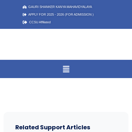
GAURI SHANKER KANYA MAHAVIDYALAYA
APPLY FOR 2025 - 2026 (FOR ADMISSION )
CCSU Affiliated
Related Support Articles