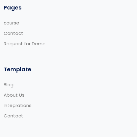
Pages
course
Contact
Request for Demo
Template
Blog
About Us
Integrations
Contact