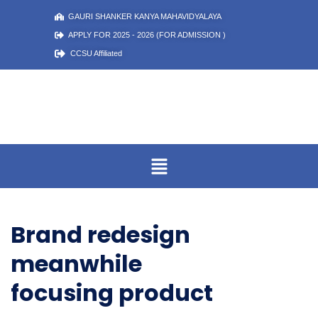
GAURI SHANKER KANYA MAHAVIDYALAYA
APPLY FOR 2025 - 2026 (FOR ADMISSION )
CCSU Affiliated
Brand redesign
meanwhile
focusing product