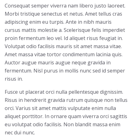
Consequat semper viverra nam libero justo laoreet.
Morbi tristique senectus et netus. Amet tellus cras
adipiscing enim eu turpis. Ante in nibh mauris
cursus mattis molestie a. Scelerisque felis imperdiet
proin fermentum leo vel. Id aliquet risus feugiat in.
Volutpat odio facilisis mauris sit amet massa vitae.
Amet massa vitae tortor condimentum lacinia quis.
Auctor augue mauris augue neque gravida in
fermentum. Nisl purus in mollis nunc sed id semper
risus in.
Fusce ut placerat orci nulla pellentesque dignissim.
Risus in hendrerit gravida rutrum quisque non tellus
orci. Varius sit amet mattis vulputate enim nulla
aliquet porttitor. In ornare quam viverra orci sagittis
eu volutpat odio facilisis. Non blandit massa enim
nec dui nunc.