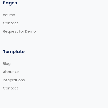
Pages
course
Contact
Request for Demo
Template
Blog
About Us
Integrations
Contact