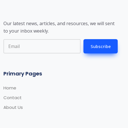
Our latest news, articles, and resources, we will sent
to your inbox weekly.
Subscribe
Primary Pages
Home
Contact
About Us