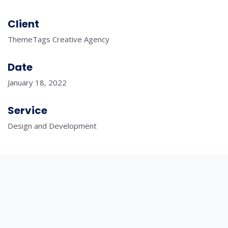
Client
ThemeTags Creative Agency
Date
January 18, 2022
Service
Design and Development