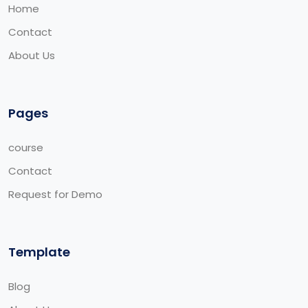
Home
Contact
About Us
Pages
course
Contact
Request for Demo
Template
Blog