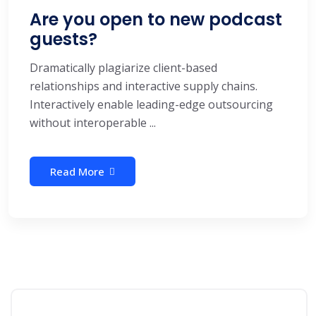
Are you open to new podcast
guests?
Dramatically plagiarize client-based
relationships and interactive supply chains.
Interactively enable leading-edge outsourcing
without interoperable ...
Read More