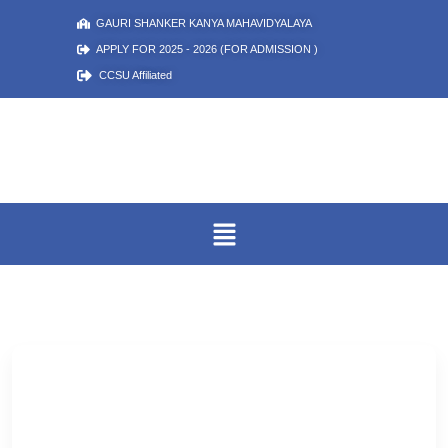
GAURI SHANKER KANYA MAHAVIDYALAYA
APPLY FOR 2025 - 2026 (FOR ADMISSION )
CCSU Affiliated