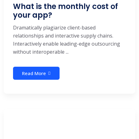
What is the monthly cost of
your app?
Dramatically plagiarize client-based
relationships and interactive supply chains.
Interactively enable leading-edge outsourcing
without interoperable ...
Read More