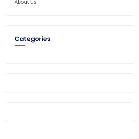
About Us
Categories