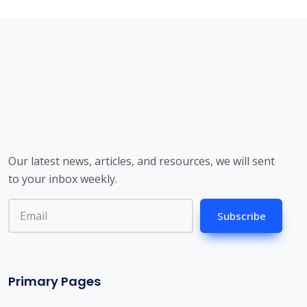
Our latest news, articles, and resources, we will sent
to your inbox weekly.
Subscribe
Primary Pages