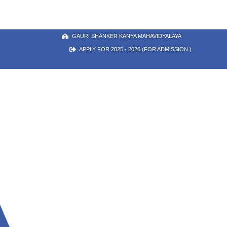
GAURI SHANKER KANYA MAHAVIDYALAYA
APPLY FOR 2025 - 2026 (FOR ADMISSION )