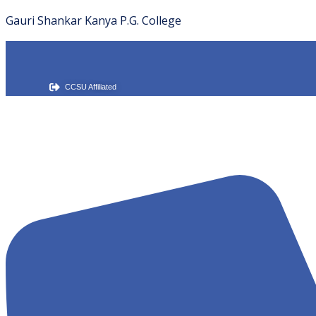
Gauri Shankar Kanya P.G. College
CCSU Affiliated