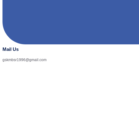
Mail Us
gskmbsr1996@gmail.com