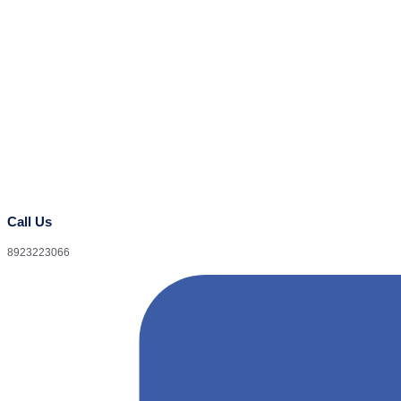
Call Us
8923223066